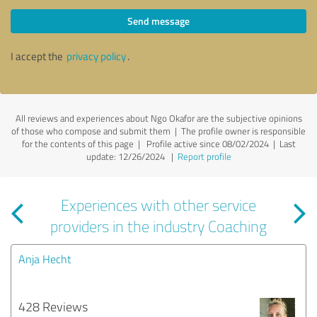
Send message
I accept the
privacy policy
.
All reviews and experiences about Ngo Okafor are the subjective opinions
of those who compose and submit them | The profile owner is responsible
for the contents of this page
| Profile active since 08/02/2024 |
Last
update: 12/26/2024
|
Report profile
Experiences with other service
providers in the industry Coaching
Anja Hecht
428 Reviews