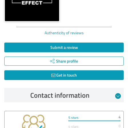
Authenticity of reviews
Submit a review
Share profile
Get in touch
Contact information
4
5 stars
0
4 stars