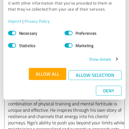
transform your body and mindset, Ngo is the trainer to go
it with other information that you’ve provided to them or
to.
that they’ve collected from your use of their services.
Imprint
|
Privacy Policy
Customer review & rating for:
Consent
Necessary
Preferences
Ngo Okafor
Selection
Statistics
Marketing
11/26/2024
Anonymously
Show details
5.00 out of 5
ALLOW ALL
ALLOW SELECTION
EXCELLENT
Recommendation
DENY
Training with Ngo Okafor has been incredible. His
combination of physical training and mental fortitude is
unique and effective. He inspires through his own story of
resilience and channels that energy into his clients’
journeys. Ngo’s ability to push you beyond your limits while
maintaining a personalized and supportive approach sets