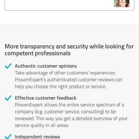
More transparency and security while looking for
competent professionals
Authentic customer opinions
Take advantage of other customers' experiences:
ProvenExpert's authenticated customer reviews can
help you choose the right product or service.
Effective customer feedback
ProvenExpert allows the entire service spectrum of a
company (e.g. customer service, consulting) to be
reviewed. This way you get a detailed overview of your
service quality in all areas.
Independent reviews