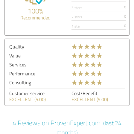
0
3 stars
100%
0
Recommended
2 stars
0
1 star
Quality
Value
Services
Performance
Consulting
Customer service
Cost/Benefit
EXCELLENT (5.00)
EXCELLENT (5.00)
4 Reviews on ProvenExpert.com
(last 24
months)