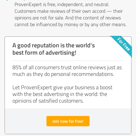
ProvenExpert is free, independent, and neutral.
Customers make reviews of their own accord — their
opinions are not for sale. And the content of reviews
cannot be influenced by money or by any other means.
A good reputation is the world's
best form of advertising!
85% of all consumers trust online reviews just as
much as they do personal recommendations.
Let ProvenExpert give your business a boost
with the best advertising in the world: the
opinions of satisfied customers.
Join now for free!