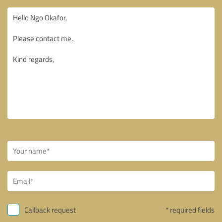
Callback request
* required fields