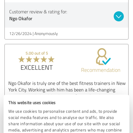
Customer review & rating for:
Ngo Okafor
12/26/2024
Anonymously
5.00 out of 5
EXCELLENT
Recommendation
Ngo Okafor is truly one of the best fitness trainers in New
York City. Working with him has been a life-changing
experience. His inspiring journey from adversity to success
reflects in his training methods, which focus on building
This website uses cookies
mental toughness alongside physical strength. Ngo’s
We use cookies to personalise content and ads, to provide
expertise and personalized approach helped me achieve
social media features and to analyse our traffic. We also
results I never thought possible. His attention to detail and
share information about your use of our site with our social
ability to motivate are unmatched. If you’re looking to
media, advertising and analytics partners who may combine