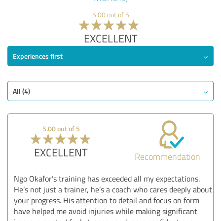
5.00 out of 5
EXCELLENT
Experiences first
All (4)
5.00 out of 5
EXCELLENT
Recommendation
Ngo Okafor’s training has exceeded all my expectations.
He’s not just a trainer, he’s a coach who cares deeply about
your progress. His attention to detail and focus on form
have helped me avoid injuries while making significant