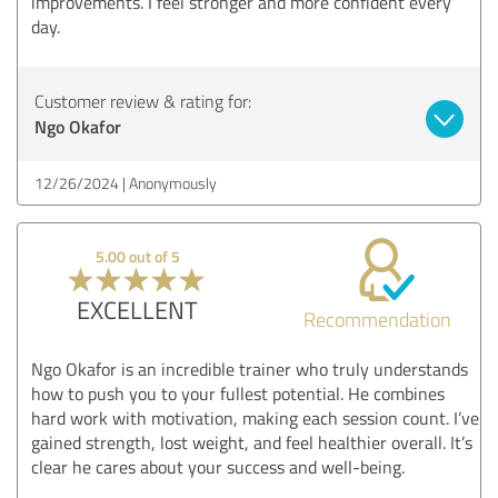
improvements. I feel stronger and more confident every
day.
Customer review & rating for:
Ngo Okafor
12/26/2024
Anonymously
5.00 out of 5
EXCELLENT
Recommendation
Ngo Okafor is an incredible trainer who truly understands
how to push you to your fullest potential. He combines
hard work with motivation, making each session count. I’ve
gained strength, lost weight, and feel healthier overall. It’s
clear he cares about your success and well-being.