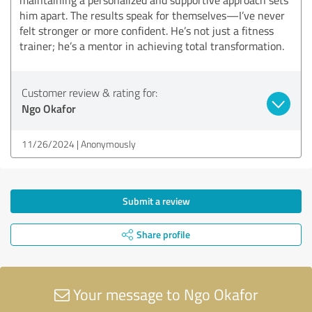
him apart. The results speak for themselves—I’ve never
felt stronger or more confident. He’s not just a fitness
trainer; he’s a mentor in achieving total transformation.
Customer review & rating for:
Ngo Okafor
11/26/2024
Anonymously
Submit a review
Share profile
Your message to Ngo Okafor