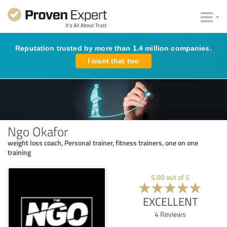
Reputation trusted by more than 1.4 million companies.
I want that too
Ngo Okafor
weight loss coach, Personal trainer, fitness trainers, one on one
training
5.00
out of
5
EXCELLENT
4
Reviews