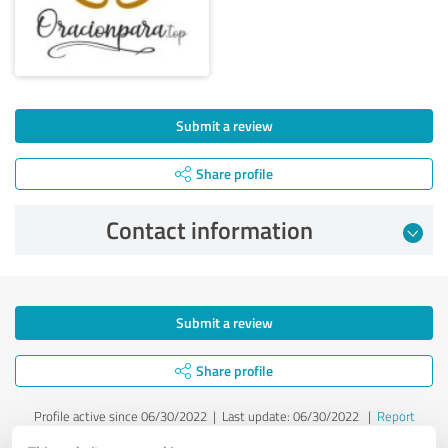
Submit a review
Share profile
Contact information
Submit a review
Share profile
Profile active since 06/30/2022 |
Last update: 06/30/2022
|
Report
profile