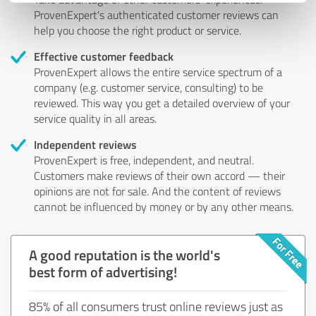
ProvenExpert's authenticated customer reviews can
help you choose the right product or service.
Effective customer feedback
ProvenExpert allows the entire service spectrum of a
company (e.g. customer service, consulting) to be
reviewed. This way you get a detailed overview of your
service quality in all areas.
Independent reviews
ProvenExpert is free, independent, and neutral.
Customers make reviews of their own accord — their
opinions are not for sale. And the content of reviews
cannot be influenced by money or by any other means.
A good reputation is the world's
best form of advertising!
85% of all consumers trust online reviews just as