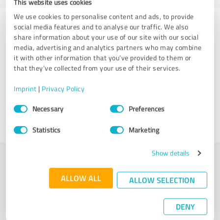
This website uses cookies
We use cookies to personalise content and ads, to provide
Experiences with other service
social media features and to analyse our traffic. We also
share information about your use of our site with our social
providers in the industry Coaching
media, advertising and analytics partners who may combine
it with other information that you’ve provided to them or
Iris Hoyer
that they’ve collected from your use of their services.
Imprint
|
Privacy Policy
39 Reviews
Consent
Necessary
Preferences
Selection
4.99 out of 5
Statistics
Marketing
Show details
More transparency and security while looking for
ALLOW ALL
ALLOW SELECTION
competent professionals
DENY
Authentic customer opinions
Take advantage of other customers' experiences: