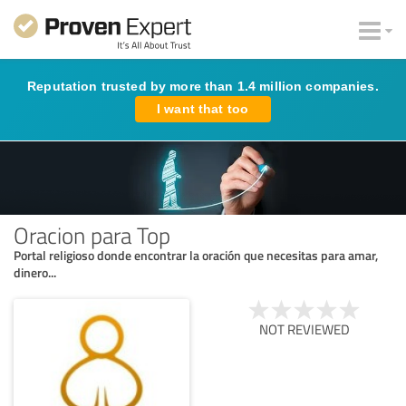
Reputation trusted by more than 1.4 million companies.
I want that too
Oracion para Top
Portal religioso donde encontrar la oración que necesitas para amar,
dinero...
NOT REVIEWED