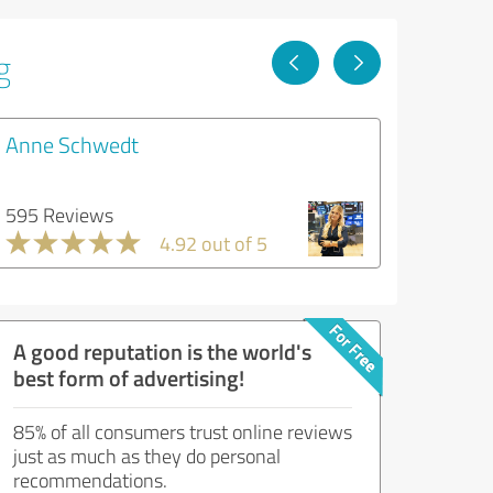
g
Anne Schwedt
595 Reviews
4.92 out of 5
A good reputation is the world's
best form of advertising!
85% of all consumers trust online reviews
just as much as they do personal
recommendations.