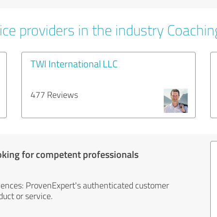
ice providers in the industry Coachin
TWI International LLC
477 Reviews
oking for competent professionals
iences: ProvenExpert's authenticated customer
uct or service.