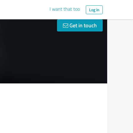
I want that too
Log in
Get in touch