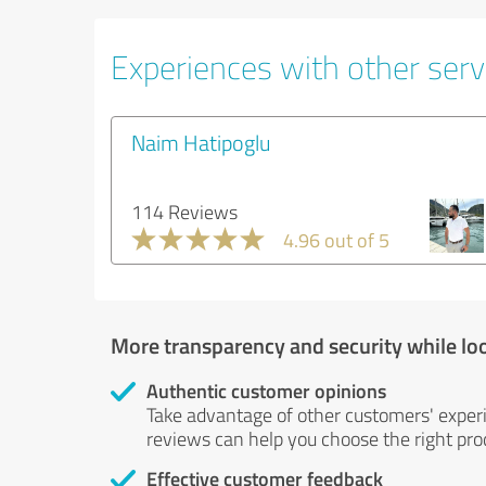
Experiences with other serv
Naim Hatipoglu
114 Reviews
4.96 out of 5
More transparency and security while lo
Authentic customer opinions
Take advantage of other customers' exper
reviews can help you choose the right prod
Effective customer feedback