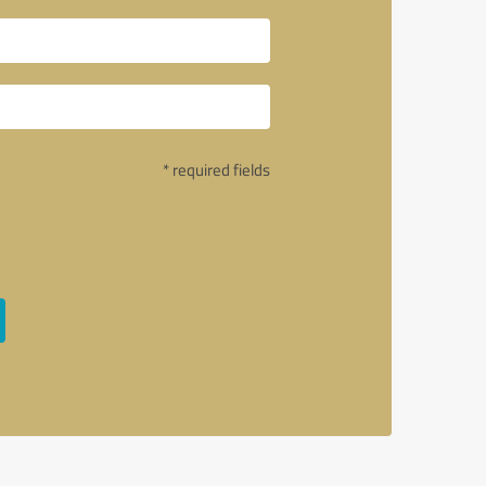
* required fields