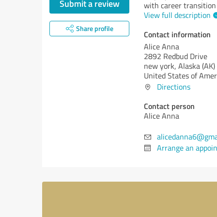
Submit a review
with career transition
View full description
Share profile
Contact information
Alice Anna
2892 Redbud Drive
new york,
Alaska (AK)
United States of Amer
Directions
Contact person
Alice Anna
alicedanna6@gma
Arrange an appoi