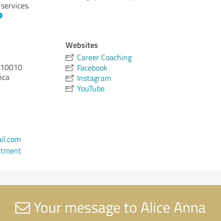
 services.
Websites
Career Coaching
10010
Facebook
ica
Instagram
YouTube
il.com
ntment
Your message to Alice Anna