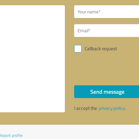
Callback request
Send message
I accept the
privacy policy
.
Report profile