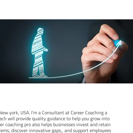
m New york, USA. I’m a Consultant at Career Coaching a
ach will provide quality guidance to help you grow into
eer coaching pro also helps businesses invest and retain
lems, discover innovative gaps,, and support employees