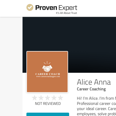
Alice Anna
Career Coaching
Hi! I’m Alice. I’m fro
Professional career co
NOT REVIEWED
your ideal career. Car
employees, solve prob