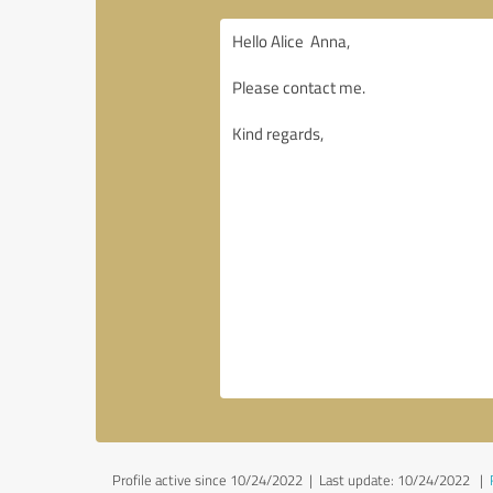
Profile active since 10/24/2022 |
Last update: 10/24/2022
|