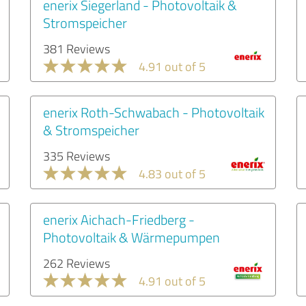
enerix Siegerland - Photovoltaik &
Stromspeicher
381 Reviews
4.91 out of 5
enerix Roth-Schwabach - Photovoltaik
& Stromspeicher
335 Reviews
4.83 out of 5
enerix Aichach-Friedberg -
Photovoltaik & Wärmepumpen
262 Reviews
4.91 out of 5