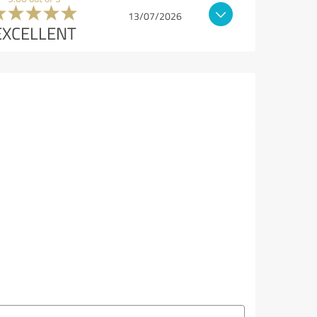
13/07/2026
EXCELLENT