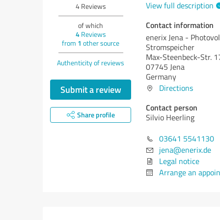
View full description
4
Reviews
Contact information
of which
4
Reviews
enerix Jena - Photovol
from
1
other source
Stromspeicher
Max-Steenbeck-Str. 1
Authenticity of reviews
07745 Jena
Germany
Directions
Submit a review
Contact person
Share profile
Silvio Heerling
03641 5541130
jena@enerix.de
Legal notice
Arrange an appoi