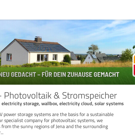
 - Photovoltaik & Stromspeicher
electricity storage, wallbox, electricity cloud, solar systems
V power storage systems are the basis for a sustainable
ur specialist company for photovoltaic systems, we
 from the sunny regions of Jena and the surrounding
r
...