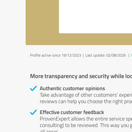
Profile active since 19/12/2023 |
Last update: 02/08/2026
|
More transparency and security while lo
Authentic customer opinions
Take advantage of other customers' exper
reviews can help you choose the right prod
Effective customer feedback
ProvenExpert allows the entire service sp
consulting) to be reviewed. This way you g
all areas.