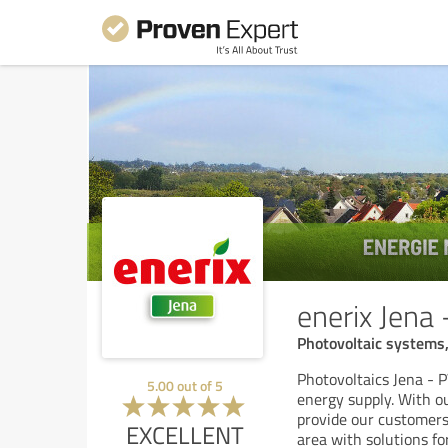
enerix Jena
Photovoltaic systems, 
Photovoltaics Jena - P
5.00
out of
5
energy supply. With o
provide our customers
EXCELLENT
area with solutions fo