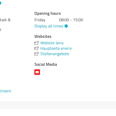
Opening hours
taik &
Friday
08:00 - 15:00
Display all times
7
Websites
Website Jena
Hauptseite enerix
Stellenangebote
Social Media
ntment