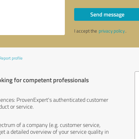
Send message
I accept the
privacy policy
.
Report profile
oking for competent professionals
iences: ProvenExpert's authenticated customer
uct or service.
ectrum of a company (e.g. customer service,
et a detailed overview of your service quality in