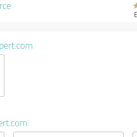
rce
pert.com
ert.com