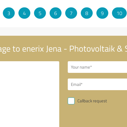
3
4
5
6
7
8
9
10
ge to enerix Jena - Photovoltaik &
Callback request