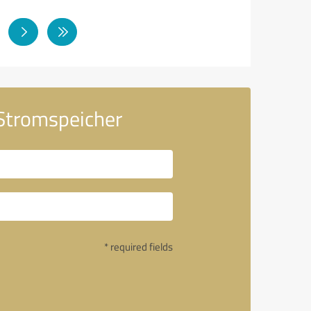
 Stromspeicher
* required fields