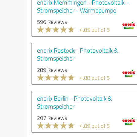
enerix Memmingen - Photovoltaik -
Stromspeicher - Wärmepumpe
596 Reviews
4.85 out of 5
enerix Rostock - Photovoltaik &
Stromspeicher
289 Reviews
4.88 out of 5
enerix Berlin - Photovoltaik &
Stromspeicher
207 Reviews
4.89 out of 5