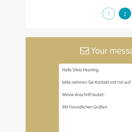
1
2
Your messa