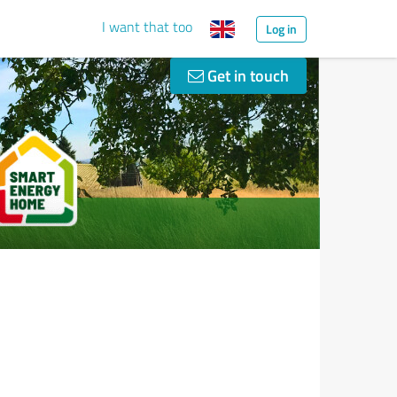
I want that too
Log in
Get in touch