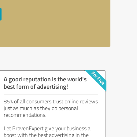
A good reputation is the world's
best form of advertising!
85% of all consumers trust online reviews
just as much as they do personal
recommendations.
Let ProvenExpert give your business a
boost with the best advertising in the