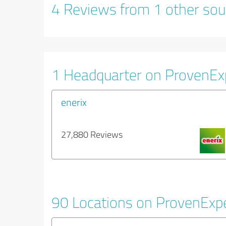
4 Reviews from 1 other sou
1 Headquarter on ProvenEx
enerix
27,880 Reviews
90 Locations on ProvenExp