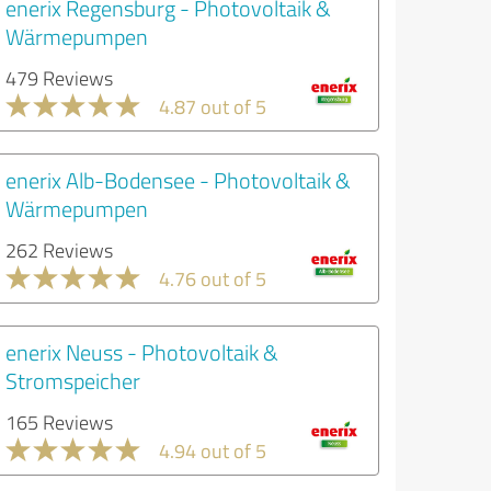
enerix Regensburg - Photovoltaik &
Wärmepumpen
479 Reviews
4.87 out of 5
enerix Alb-Bodensee - Photovoltaik &
Wärmepumpen
262 Reviews
4.76 out of 5
enerix Neuss - Photovoltaik &
Stromspeicher
165 Reviews
4.94 out of 5