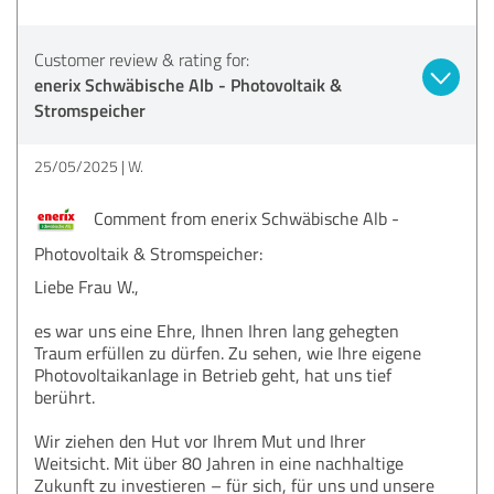
Customer review & rating for:
enerix Schwäbische Alb - Photovoltaik &
Stromspeicher
25/05/2025
W.
Comment from enerix Schwäbische Alb -
Photovoltaik & Stromspeicher:
Liebe Frau W.,
es war uns eine Ehre, Ihnen Ihren lang gehegten
Traum erfüllen zu dürfen. Zu sehen, wie Ihre eigene
Photovoltaikanlage in Betrieb geht, hat uns tief
berührt.
Wir ziehen den Hut vor Ihrem Mut und Ihrer
Weitsicht. Mit über 80 Jahren in eine nachhaltige
Zukunft zu investieren – für sich, für uns und unsere