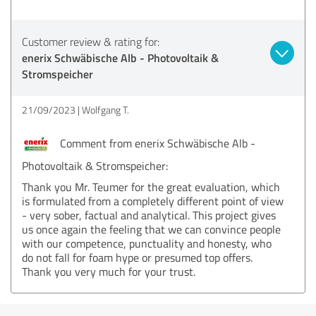
Customer review & rating for:
enerix Schwäbische Alb - Photovoltaik &
Stromspeicher
21/09/2023
Wolfgang T.
Comment from enerix Schwäbische Alb -
Photovoltaik & Stromspeicher:
Thank you Mr. Teumer for the great evaluation, which
is formulated from a completely different point of view
- very sober, factual and analytical. This project gives
us once again the feeling that we can convince people
with our competence, punctuality and honesty, who
do not fall for foam hype or presumed top offers.
Thank you very much for your trust.