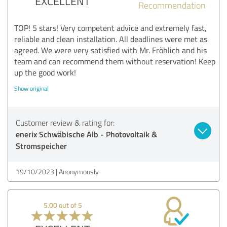
EXCELLENT
Recommendation
TOP! 5 stars! Very competent advice and extremely fast,
reliable and clean installation. All deadlines were met as
agreed. We were very satisfied with Mr. Fröhlich and his
team and can recommend them without reservation! Keep
up the good work!
Show original
Customer review & rating for:
enerix Schwäbische Alb - Photovoltaik &
Stromspeicher
19/10/2023
Anonymously
5.00 out of 5