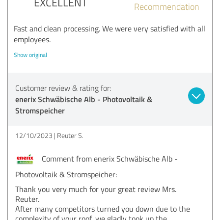
EXCELLENT
Recommendation
Fast and clean processing. We were very satisfied with all
employees.
Show original
Customer review & rating for:
enerix Schwäbische Alb - Photovoltaik &
Stromspeicher
12/10/2023
Reuter S.
Comment from enerix Schwäbische Alb -
Photovoltaik & Stromspeicher:
Thank you very much for your great review Mrs.
Reuter.
After many competitors turned you down due to the
complexity of your roof, we gladly took up the