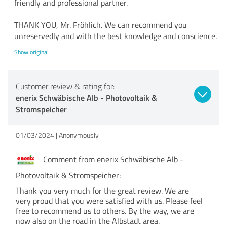
friendly and professional partner.
THANK YOU, Mr. Fröhlich. We can recommend you
unreservedly and with the best knowledge and conscience.
Show original
Customer review & rating for:
enerix Schwäbische Alb - Photovoltaik &
Stromspeicher
01/03/2024
Anonymously
Comment from enerix Schwäbische Alb -
Photovoltaik & Stromspeicher:
Thank you very much for the great review. We are
very proud that you were satisfied with us. Please feel
free to recommend us to others. By the way, we are
now also on the road in the Albstadt area.