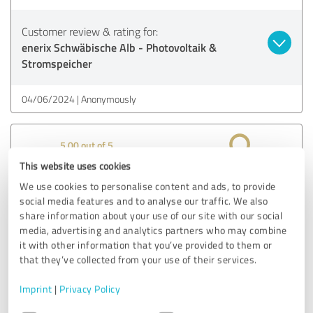
Customer review & rating for:
enerix Schwäbische Alb - Photovoltaik &
Stromspeicher
04/06/2024
Anonymously
5.00 out of 5
This website uses cookies
EXCELLENT
Recommendation
We use cookies to personalise content and ads, to provide
social media features and to analyse our traffic. We also
I was convinced right from the start that I had found a
share information about your use of our site with our social
good partner. The audit by the energy consultancy was
media, advertising and analytics partners who may combine
it with other information that you’ve provided to them or
very successful. Inquiries about existing systems were
that they’ve collected from your use of their services.
nothing but positive. The order was processed on time and
without delay right from the start. I can only recommend
Imprint
|
Privacy Policy
Enerix, despite the great distance.
Consent