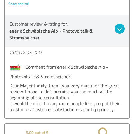
Show original
Customer review & rating for:
enerix Schwäbische Alb - Photovoltaik &
Stromspeicher
28/01/2024
S. M.
Comment from enerix Schwäbische Alb -
Photovoltaik & Stromspeicher:
Dear Mayer family, thank you very much for the great
review. I hope I didn't promise you too much at the
beginning of the consultation...
It would be nice if many more people like you put their
trust in us. Customer satisfaction is our top priority.
5.00 out of 5