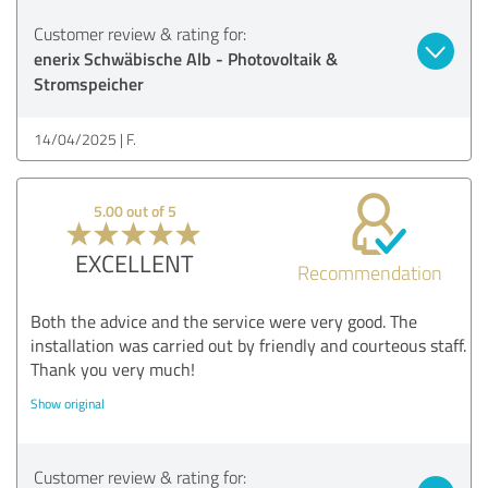
Customer review & rating for:
enerix Schwäbische Alb - Photovoltaik &
Stromspeicher
14/04/2025
F.
5.00 out of 5
EXCELLENT
Recommendation
Both the advice and the service were very good. The
installation was carried out by friendly and courteous staff.
Thank you very much!
Show original
Customer review & rating for: