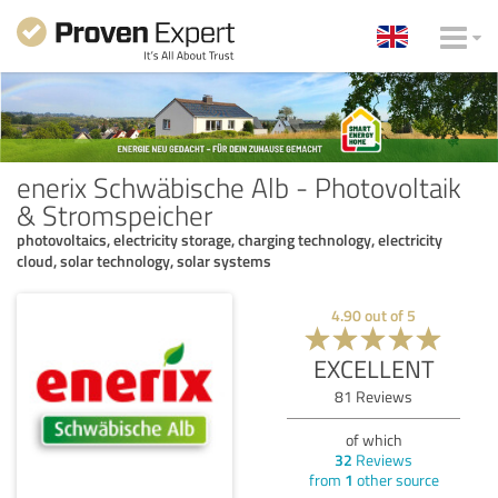
enerix Schwäbische Alb - Photovoltaik
& Stromspeicher
photovoltaics, electricity storage, charging technology, electricity
cloud, solar technology, solar systems
4.90
out of
5
EXCELLENT
81
Reviews
of which
32
Reviews
from
1
other source