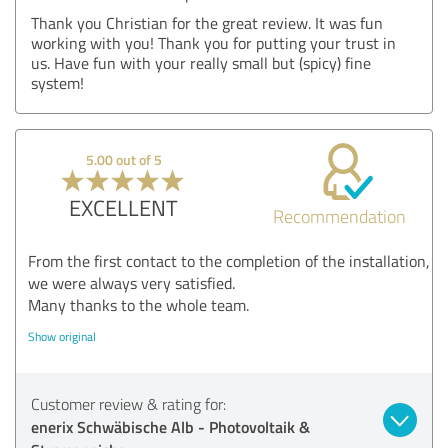
Thank you Christian for the great review. It was fun
working with you! Thank you for putting your trust in
us. Have fun with your really small but (spicy) fine
system!
5.00 out of 5
EXCELLENT
Recommendation
From the first contact to the completion of the installation,
we were always very satisfied.
Many thanks to the whole team.
Show original
Customer review & rating for:
enerix Schwäbische Alb - Photovoltaik &