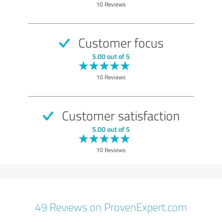
10 Reviews
Customer focus
5.00 out of 5
10 Reviews
Customer satisfaction
5.00 out of 5
10 Reviews
49 Reviews on ProvenExpert.com