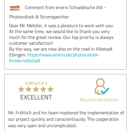
Comment from enerix Schwäbische Alb -
Photovoltaik & Stromspeicher:
Dear Mr. Metzler, it was a pleasure to work with you.
At the same time, we would like to thank you very
much for the great review. Our top priority is always
customer satisfaction!
By the way, we are now also on the road in Albstadt
Ebingen:
https://www.enerix.de/photovoltaik-
firmen/albstadt
5.00 out of 5
EXCELLENT
Recommendation
Mr. Fröhlich and his team mastered the implementation of
our project quickly and conscientiously. The cooperation
was very open and uncomplicated.