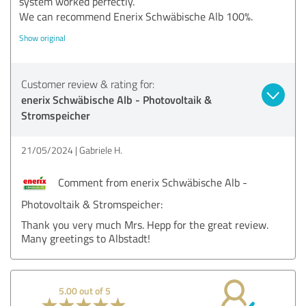
system worked perfectly.
We can recommend Enerix Schwäbische Alb 100%.
Show original
Customer review & rating for:
enerix Schwäbische Alb - Photovoltaik &
Stromspeicher
21/05/2024
Gabriele H.
Comment from enerix Schwäbische Alb -
Photovoltaik & Stromspeicher:
Thank you very much Mrs. Hepp for the great review.
Many greetings to Albstadt!
5.00 out of 5