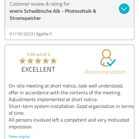
Customer review & rating for:
enerix Schwäbische Alb - Photovoltaik &
Stromspeicher
01/10/2023
Agathe F.
5.00 out of 5
EXCELLENT
Recommendation
On-site meeting at short notice, task well understood,
offer in accordance with the contents of the meeting.
Adjustments implemented at short notice.
Short-term system installation. Good organization in terms
of time.
All persons involved left a competent and very motivated
impression.
Show original