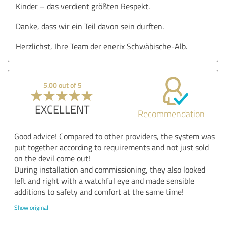
Kinder – das verdient größten Respekt.
Danke, dass wir ein Teil davon sein durften.
Herzlichst, Ihre Team der enerix Schwäbische-Alb.
5.00 out of 5
EXCELLENT
Recommendation
Good advice! Compared to other providers, the system was
put together according to requirements and not just sold
on the devil come out!
During installation and commissioning, they also looked
left and right with a watchful eye and made sensible
additions to safety and comfort at the same time!
Show original