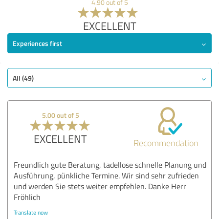
4.90 out of 5
EXCELLENT
Experiences first
All (49)
5.00 out of 5
EXCELLENT
Recommendation
Freundlich gute Beratung, tadellose schnelle Planung und
Ausführung, pünkliche Termine. Wir sind sehr zufrieden
und werden Sie stets weiter empfehlen. Danke Herr
Fröhlich
Translate now