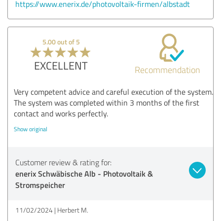
https://www.enerix.de/photovoltaik-firmen/albstadt
5.00 out of 5
EXCELLENT
Recommendation
Very competent advice and careful execution of the system.
The system was completed within 3 months of the first
contact and works perfectly.
Show original
Customer review & rating for:
enerix Schwäbische Alb - Photovoltaik &
Stromspeicher
11/02/2024
Herbert M.