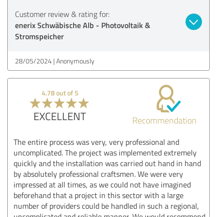
Customer review & rating for:
enerix Schwäbische Alb - Photovoltaik &
Stromspeicher
28/05/2024
Anonymously
4.78 out of 5
EXCELLENT
Recommendation
The entire process was very, very professional and
uncomplicated. The project was implemented extremely
quickly and the installation was carried out hand in hand
by absolutely professional craftsmen. We were very
impressed at all times, as we could not have imagined
beforehand that a project in this sector with a large
number of providers could be handled in such a regional,
uncomplicated and reliable manner. We would recommend