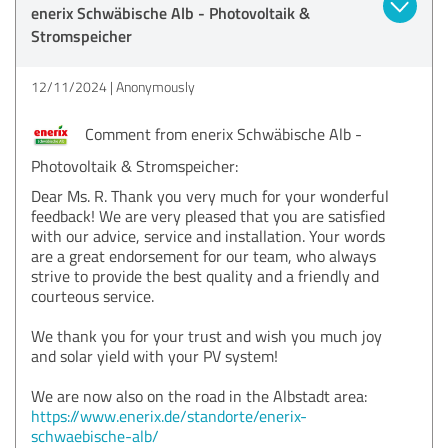
enerix Schwäbische Alb - Photovoltaik &
Stromspeicher
12/11/2024
Anonymously
Comment from enerix Schwäbische Alb -
Photovoltaik & Stromspeicher:
Dear Ms. R. Thank you very much for your wonderful
feedback! We are very pleased that you are satisfied
with our advice, service and installation. Your words
are a great endorsement for our team, who always
strive to provide the best quality and a friendly and
courteous service.
We thank you for your trust and wish you much joy
and solar yield with your PV system!
We are now also on the road in the Albstadt area:
https://www.enerix.de/standorte/enerix-
schwaebische-alb/