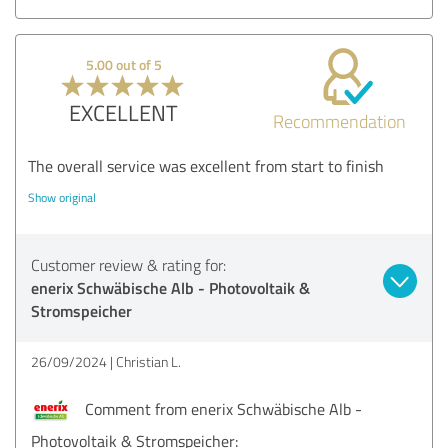
5.00 out of 5
EXCELLENT
Recommendation
The overall service was excellent from start to finish
Show original
Customer review & rating for:
enerix Schwäbische Alb - Photovoltaik &
Stromspeicher
26/09/2024
Christian L.
Comment from enerix Schwäbische Alb -
Photovoltaik & Stromspeicher: