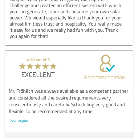
challenge and created an efficient system with which
you can generate, store and consume your own solar
power. We would especially like to thank you for your
almost limitless trust and hospitality. You really made
it easy for us and we really had fun with you. Thank
you again for that!
4.98 out of 5
EXCELLENT
Recommendation
Mr. Fröhlich was always available as a competent partner
and considered all the desired requirements very
conscientiously and carefully. Scheduling very good and
flexible. To be recommended at any time.
Show original