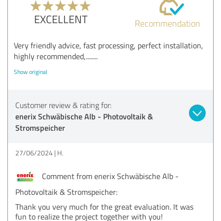
EXCELLENT
Recommendation
Very friendly advice, fast processing, perfect installation,
highly recommended,........
Show original
Customer review & rating for:
enerix Schwäbische Alb - Photovoltaik &
Stromspeicher
27/06/2024
H.
Comment from enerix Schwäbische Alb -
Photovoltaik & Stromspeicher:
Thank you very much for the great evaluation. It was
fun to realize the project together with you!