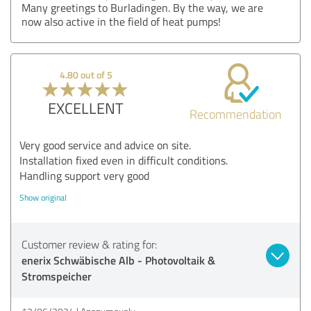
Many greetings to Burladingen. By the way, we are
now also active in the field of heat pumps!
4.80 out of 5
EXCELLENT
Recommendation
Very good service and advice on site.
Installation fixed even in difficult conditions.
Handling support very good
Show original
Customer review & rating for:
enerix Schwäbische Alb - Photovoltaik &
Stromspeicher