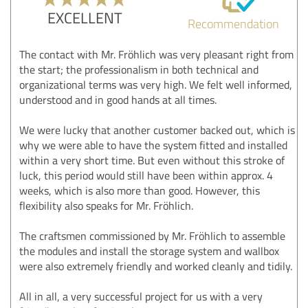
EXCELLENT
Recommendation
The contact with Mr. Fröhlich was very pleasant right from
the start; the professionalism in both technical and
organizational terms was very high. We felt well informed,
understood and in good hands at all times.
We were lucky that another customer backed out, which is
why we were able to have the system fitted and installed
within a very short time. But even without this stroke of
luck, this period would still have been within approx. 4
weeks, which is also more than good. However, this
flexibility also speaks for Mr. Fröhlich.
The craftsmen commissioned by Mr. Fröhlich to assemble
the modules and install the storage system and wallbox
were also extremely friendly and worked cleanly and tidily.
All in all, a very successful project for us with a very