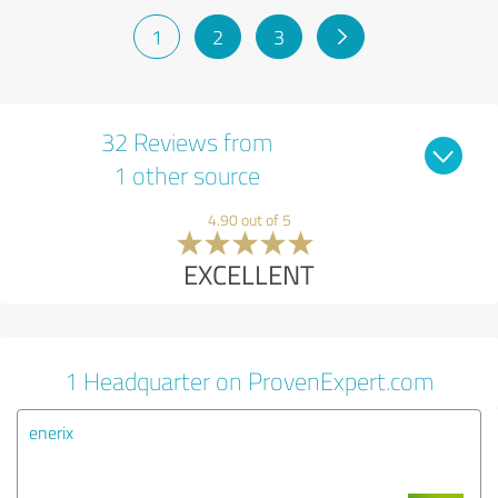
1
2
3
32 Reviews from
1 other source
4.90 out of 5
EXCELLENT
1 Headquarter on ProvenExpert.com
enerix