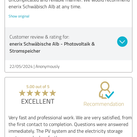
enerix Schwäbisch Alb at any time.
Show original
Customer review & rating for:
enerix Schwäbische Alb - Photovoltaik &
Stromspeicher
22/05/2024
Anonymously
5.00 out of 5
EXCELLENT
Recommendation
Very fast and professional work. We are very satisfied, from
the first contact to completion. Questions were answered
immediately. The PV system and the electricity storage