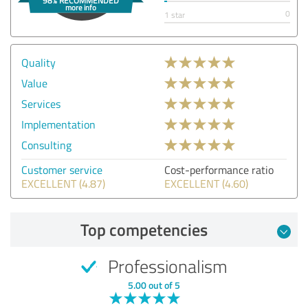
0
1 star
Quality
Value
Services
Implementation
Consulting
Customer service
Cost-performance ratio
EXCELLENT (4.87)
EXCELLENT (4.60)
Top competencies
Professionalism
5.00 out of 5