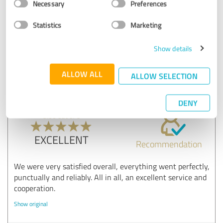
Show original
Necessary
Preferences
Selection
Statistics
Marketing
Customer review & rating for:
enerix Schwäbische Alb - Photovoltaik &
Show details
Stromspeicher
ALLOW ALL
ALLOW SELECTION
28/05/2024
Reißer G.
DENY
5.00 out of 5
EXCELLENT
Recommendation
We were very satisfied overall, everything went perfectly,
punctually and reliably. All in all, an excellent service and
cooperation.
Show original