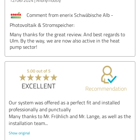
12/06/2024
Anonymously
Comment from enerix Schwäbische Alb -
Photovoltaik & Stromspeicher:
Many thanks for the great review. And best regards to
Ulm. By the way, we are now also active in the heat
pump sector!
5.00 out of 5
EXCELLENT
Recommendation
Our system was offered as a perfect fit and installed
professionally and punctually
Many thanks to Mr. Fröhlich and Mr. Lange, as well as the
installation team...
Show original