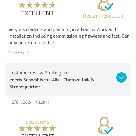
EXCELLENT
Recommendation
Very good advice and planning in advance. Work and
installation including commissioning flawless and fast. Can
only be recommended
Show original
Customer review & rating for:
enerix Schwäbische Alb - Photovoltaik &
Stromspeicher
12/01/2024
Klaus H.
5.00 out of 5