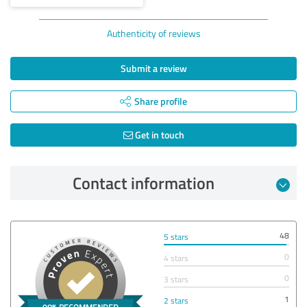
Authenticity of reviews
Submit a review
Share profile
Get in touch
Contact information
48
5 stars
0
4 stars
0
3 stars
1
2 stars