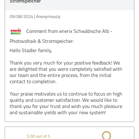
Stromspeicher
09/08/2024
Anonymously
Comment from enerix Schwäbische Alb -
Photovoltaik & Stromspeicher:
Hello Stadler family,
Thank you very much for your positive feedback! We
are delighted that you were completely satisfied with
our team and the entire process, from the initial
contact to completion.
Your praise motivates us to continue to focus on high
quality and customer satisfaction. We would like to
thank you for your trust and wish you much pleasure
and sustainable yields with your new system!
5.00 out of 5