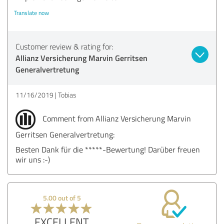
Translate now
Customer review & rating for:
Allianz Versicherung Marvin Gerritsen
Generalvertretung
11/16/2019
Tobias
Comment from Allianz Versicherung Marvin
Gerritsen Generalvertretung:
Besten Dank für die *****-Bewertung! Darüber freuen
wir uns :-)
5.00 out of 5
EXCELLENT