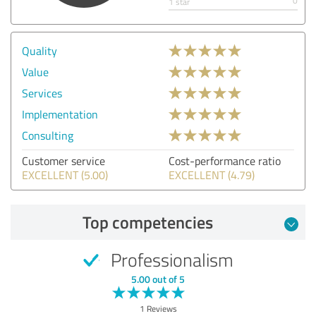
0
1 star
Quality
Value
Services
Implementation
Consulting
Customer service
Cost-performance ratio
EXCELLENT (5.00)
EXCELLENT (4.79)
Top competencies
Professionalism
5.00 out of 5
1 Reviews