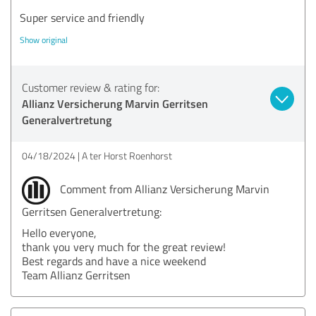
Super service and friendly
Show original
Customer review & rating for:
Allianz Versicherung Marvin Gerritsen
Generalvertretung
04/18/2024
A ter Horst Roenhorst
Comment from Allianz Versicherung Marvin
Gerritsen Generalvertretung:
Hello everyone,
thank you very much for the great review!
Best regards and have a nice weekend
Team Allianz Gerritsen