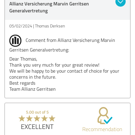
Allianz Versicherung Marvin Gerritsen
Generalvertretung
05/02/2024
Thomas Derksen
Comment from Allianz Versicherung Marvin
Gerritsen Generalvertretung:
Dear Thomas,
Thank you very much for your great review!
We will be happy to be your contact of choice for your
concerns in the future.
Best regards
Team Allianz Gerritsen
5.00 out of 5
EXCELLENT
Recommendation