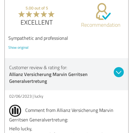
5.00 out of 5
EXCELLENT
Recommendation
Sympathetic and professional
Show original
Customer review & rating for:
Allianz Versicherung Marvin Gerritsen
Generalvertretung
02/06/2023
lucky
Comment from Allianz Versicherung Marvin
Gerritsen Generalvertretung:
Hello lucky,