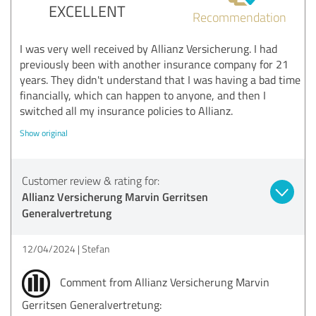
EXCELLENT
Recommendation
I was very well received by Allianz Versicherung. I had
previously been with another insurance company for 21
years. They didn't understand that I was having a bad time
financially, which can happen to anyone, and then I
switched all my insurance policies to Allianz.
Show original
Customer review & rating for:
Allianz Versicherung Marvin Gerritsen
Generalvertretung
12/04/2024
Stefan
Comment from Allianz Versicherung Marvin
Gerritsen Generalvertretung: