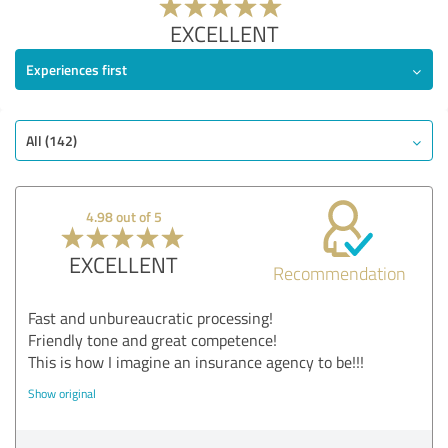
EXCELLENT
Experiences first
All (142)
4.98 out of 5
EXCELLENT
Recommendation
Fast and unbureaucratic processing!
Friendly tone and great competence!
This is how I imagine an insurance agency to be!!!
Show original