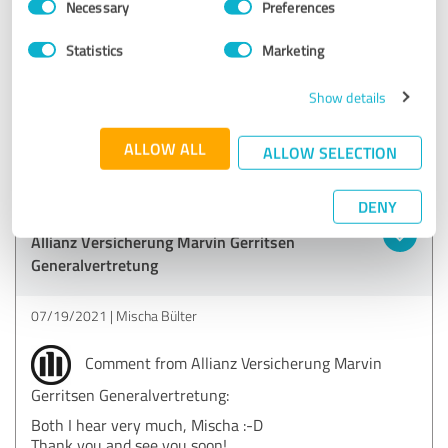
Necessary
Preferences
Selection
EXCELLENT
Statistics
Marketing
Recommendation
Marvin Gerritsen is the best insurance agent you can
Show details
imagine and he's damn good looking too!
ALLOW ALL
ALLOW SELECTION
Show original
DENY
Customer review & rating for:
Allianz Versicherung Marvin Gerritsen
Generalvertretung
07/19/2021
Mischa Bülter
Comment from Allianz Versicherung Marvin
Gerritsen Generalvertretung:
Both I hear very much, Mischa :-D
Thank you and see you soon!