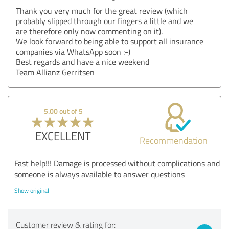
Thank you very much for the great review (which
probably slipped through our fingers a little and we
are therefore only now commenting on it).
We look forward to being able to support all insurance
companies via WhatsApp soon :-)
Best regards and have a nice weekend
Team Allianz Gerritsen
5.00 out of 5
EXCELLENT
Recommendation
Fast help!!! Damage is processed without complications and
someone is always available to answer questions
Show original
Customer review & rating for: