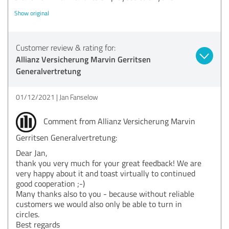
Show original
Customer review & rating for:
Allianz Versicherung Marvin Gerritsen
Generalvertretung
01/12/2021
Jan Fanselow
Comment from Allianz Versicherung Marvin
Gerritsen Generalvertretung:
Dear Jan,
thank you very much for your great feedback! We are
very happy about it and toast virtually to continued
good cooperation ;-)
Many thanks also to you - because without reliable
customers we would also only be able to turn in
circles.
Best regards