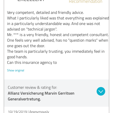
Recommendation
Very competent, detailed and friendly advice.
What I particularly liked was that everything was explained
in a particularly understandable way. And one was not
advised on "technical jargon".
Mr. *** is a very friendly, honest and competent consultant.
One feels very well advised, has no "question marks" when
one goes out the door.
The team is particularly trusting, you immediately feel in
good hands.
Can this insurance agency to
Show original
Customer review & rating for:
Allianz Versicherung Marvin Gerritsen
Generalvertretung.
10/19/2019
Anonymously