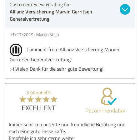
Customer review & rating for:
Allianz Versicherung Marvin Gerritsen
Generalvertretung
11/17/2019
Martin Stein
Comment from Allianz Versicherung Marvin
Gerritsen Generalvertretung:
:-) Vielen Dank für die sehr gute Bewertung!
5.00 out of 5
EXCELLENT
Recommendation
Immer sehr kompetente und freundliche Beratung und
noch eine gute Tasse kaffe.
Empfehle ich sehr gerne weiter