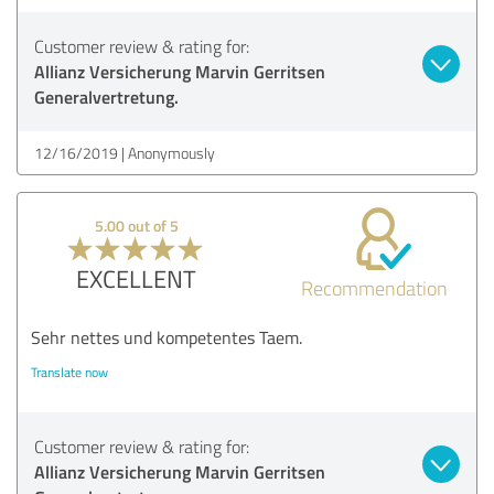
Customer review & rating for:
Allianz Versicherung Marvin Gerritsen
Generalvertretung.
12/16/2019
Anonymously
5.00 out of 5
EXCELLENT
Recommendation
Sehr nettes und kompetentes Taem.
Translate now
Customer review & rating for:
Allianz Versicherung Marvin Gerritsen