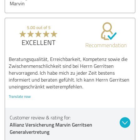
Marvin
5.00 out of 5
EXCELLENT
Recommendation
Beratungsqualität, Erreichbarkeit, Kompetenz sowie die
Zwischenmenschlichkeit sind bei Herrn Gerritsen
hervorragend. Ich habe mich zu jeder Zeit bestens
informiert und beraten gefühlt. Ich kann Herrn Gerritsen
uneingeschränkt weiterempfehlen.
Translate now
Customer review & rating for:
Allianz Versicherung Marvin Gerritsen
Generalvertretung