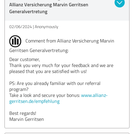
Allianz Versicherung Marvin Gerritsen
Generalvertretung
02/06/2024
Anonymously
Comment from Allianz Versicherung Marvin
Gerritsen Generalvertretung:
Dear customer,
Thank you very much for your feedback and we are
pleased that you are satisfied with us!
PS: Are you already familiar with our referral
program?
Take a look and secure your bonus:
www.allianz-
gerritsen.de/empfehlung
Best regards!
Marvin Gerritsen