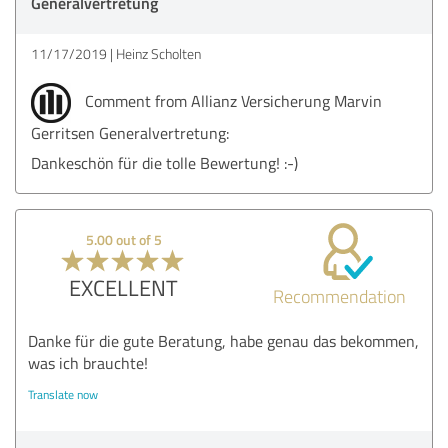
Generalvertretung
11/17/2019
Heinz Scholten
Comment from Allianz Versicherung Marvin
Gerritsen Generalvertretung:
Dankeschön für die tolle Bewertung! :-)
5.00 out of 5
EXCELLENT
Recommendation
Danke für die gute Beratung, habe genau das bekommen,
was ich brauchte!
Translate now