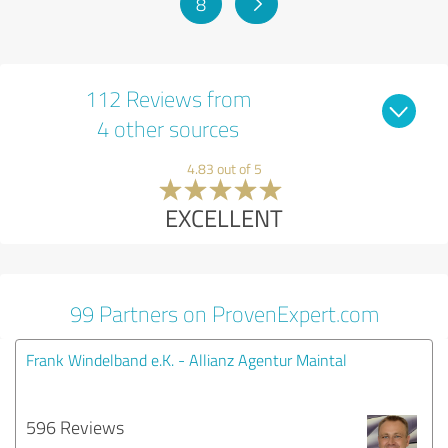
8
112 Reviews from
4 other sources
4.83 out of 5
EXCELLENT
99 Partners on ProvenExpert.com
Frank Windelband e.K. - Allianz Agentur Maintal
596 Reviews