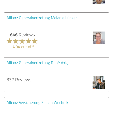
Allianz Generalvertretung Melanie Lünzer
646 Reviews
4.94 out of 5
Allianz Generalvertretung René Voigt
337 Reviews
Allianz Versicherung Florian Wochnik