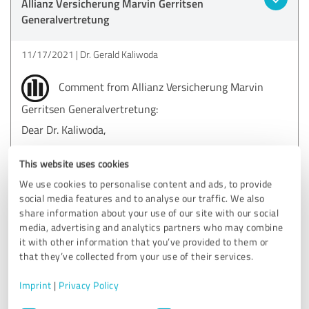
Allianz Versicherung Marvin Gerritsen
Generalvertretung
11/17/2021
Dr. Gerald Kaliwoda
Comment from Allianz Versicherung Marvin
Gerritsen Generalvertretung:
Dear Dr. Kaliwoda,
we would like to thank you very much for your
This website uses cookies
evaluation.
Mr. Kroker was very pleased with your appreciative
We use cookies to personalise content and ads, to provide
words!
social media features and to analyse our traffic. We also
We thank you for your trust and wish you all the best.
share information about your use of our site with our social
media, advertising and analytics partners who may combine
Kind regards
it with other information that you’ve provided to them or
Marvin Gerritsen
that they’ve collected from your use of their services.
Imprint
|
Privacy Policy
Consent
5.00 out of 5