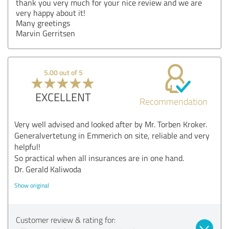
thank you very much for your nice review and we are
very happy about it!
Many greetings
Marvin Gerritsen
5.00 out of 5
EXCELLENT
Recommendation
Very well advised and looked after by Mr. Torben Kroker.
Generalvertetung in Emmerich on site, reliable and very
helpful!
So practical when all insurances are in one hand.
Dr. Gerald Kaliwoda
Show original
Customer review & rating for: