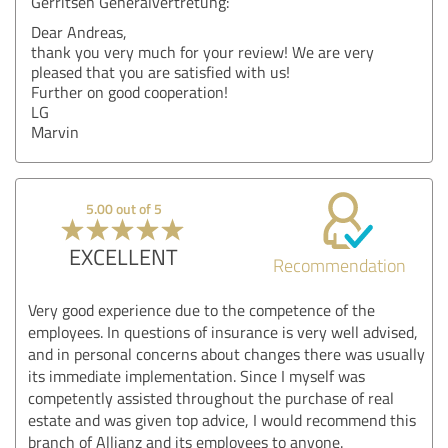
Gerritsen Generalvertretung:
Dear Andreas,
thank you very much for your review! We are very
pleased that you are satisfied with us!
Further on good cooperation!
LG
Marvin
5.00 out of 5
EXCELLENT
Recommendation
Very good experience due to the competence of the
employees. In questions of insurance is very well advised,
and in personal concerns about changes there was usually
its immediate implementation. Since I myself was
competently assisted throughout the purchase of real
estate and was given top advice, I would recommend this
branch of Allianz and its employees to anyone.