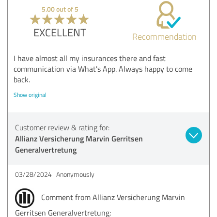
5.00 out of 5
EXCELLENT
Recommendation
I have almost all my insurances there and fast
communication via What's App. Always happy to come
back.
Show original
Customer review & rating for:
Allianz Versicherung Marvin Gerritsen
Generalvertretung
03/28/2024
Anonymously
Comment from Allianz Versicherung Marvin
Gerritsen Generalvertretung: