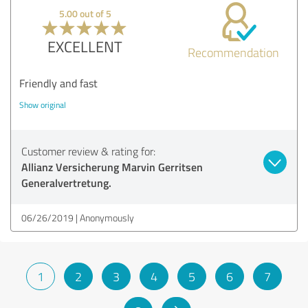
5.00 out of 5
EXCELLENT
Recommendation
Friendly and fast
Show original
Customer review & rating for:
Allianz Versicherung Marvin Gerritsen
Generalvertretung.
06/26/2019
Anonymously
1
2
3
4
5
6
7