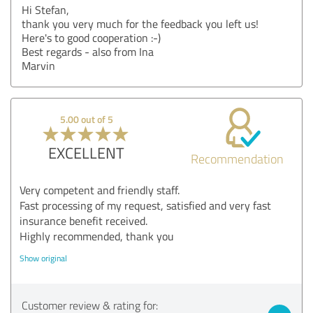
Hi Stefan,
thank you very much for the feedback you left us!
Here's to good cooperation :-)
Best regards - also from Ina
Marvin
5.00 out of 5
EXCELLENT
Recommendation
Very competent and friendly staff.
Fast processing of my request, satisfied and very fast
insurance benefit received.
Highly recommended, thank you
Show original
Customer review & rating for: