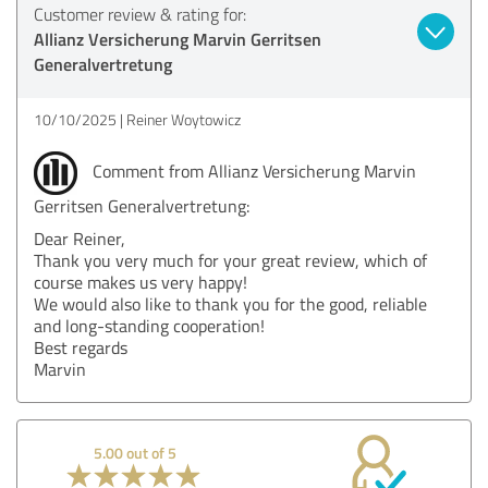
Customer review & rating for:
Allianz Versicherung Marvin Gerritsen
Generalvertretung
10/10/2025
Reiner Woytowicz
Comment from Allianz Versicherung Marvin
Gerritsen Generalvertretung:
Dear Reiner,
Thank you very much for your great review, which of
course makes us very happy!
We would also like to thank you for the good, reliable
and long-standing cooperation!
Best regards
Marvin
5.00 out of 5