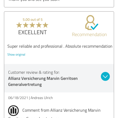
5.00 out of 5
EXCELLENT
Recommendation
Super reliable and professional . Absolute recommendation
Show original
Customer review & rating for:
Allianz Versicherung Marvin Gerritsen
Generalvertretung
06/18/2021
Andreas Ulrich
Comment from Allianz Versicherung Marvin