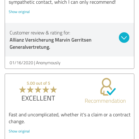
sympathetic contact, which I can only recommend!
Show original
Customer review & rating for:
Allianz Versicherung Marvin Gerritsen
Generalvertretung.
01/16/2020
Anonymously
5.00 out of 5
EXCELLENT
Recommendation
Fast and uncomplicated, whether it's a claim or a contract
change.
Show original