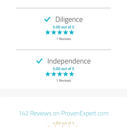
Diligence
5.00 out of 5
1 Reviews
Independence
5.00 out of 5
1 Reviews
142 Reviews on ProvenExpert.com
4.89 out of 5