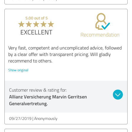
5.00 out of 5
EXCELLENT
Recommendation
Very fast, competent and uncomplicated advice, followed
by a clear offer with transparent pricing. Will gladly
recommend to others.
Show original
Customer review & rating for:
Allianz Versicherung Marvin Gerritsen
Generalvertretung.
09/27/2019
Anonymously