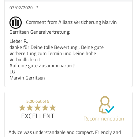
07/02/2020
P.
Comment from Allianz Versicherung Marvin
Gerritsen Generalvertretung:
Lieber P.,
danke für Deine tolle Bewertung , Deine gute
Vorbereitung zum Termin und Deine hohe
Verbindlichkeit.
Auf eine gute Zusammenarbeit!
LG
Marvin Gerritsen
5.00 out of 5
EXCELLENT
Recommendation
Advice was understandable and compact. Friendly and