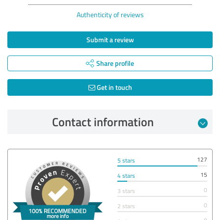
Authenticity of reviews
Submit a review
Share profile
Get in touch
Contact information
127
5 stars
15
4 stars
0
3 stars
0
2 stars