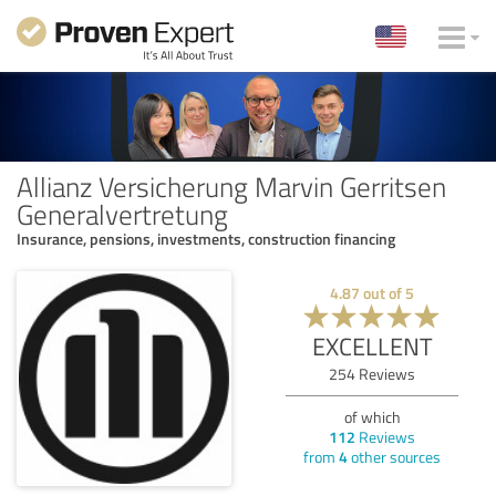
Allianz Versicherung Marvin Gerritsen
Generalvertretung
Insurance, pensions, investments, construction financing
4.87
out of
5
EXCELLENT
254
Reviews
of which
112
Reviews
from
4
other sources