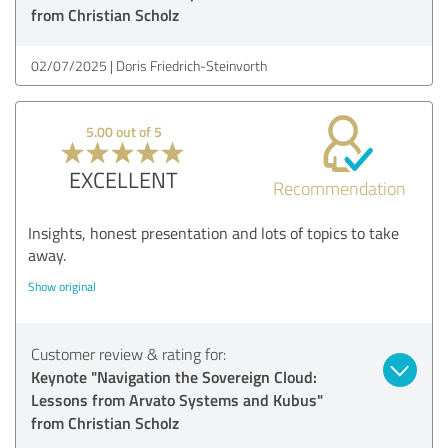
from Christian Scholz
02/07/2025
Doris Friedrich-Steinvorth
5.00 out of 5
EXCELLENT
Recommendation
Insights, honest presentation and lots of topics to take
away.
Show original
Customer review & rating for:
Keynote "Navigation the Sovereign Cloud:
Lessons from Arvato Systems and Kubus"
from Christian Scholz