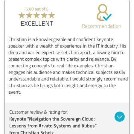
5.00 out of 5
EXCELLENT
Recommendation
Christian is a knowledgeable and confident keynote
speaker with a wealth of experience in the IT industry. His
deep and varied expertise sets him apart, allowing him to
present complex topics with clarity and relevance. By
connecting concepts to real-life examples, Christian
engages his audience and makes technical subjects easily
understandable and relatable. I would strongly recommend
Christian as he brings both insight and energy to the
event.
Customer review & rating for:
Keynote "Navigation the Sovereign Cloud:
Lessons from Arvato Systems and Kubus"
from Christian Scholz