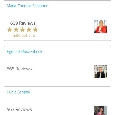
Maria-Theresa Schinnerl
609 Reviews
4.96 out of 5
Egmont Roozenbeek
565 Reviews
Dunja Schenk
463 Reviews