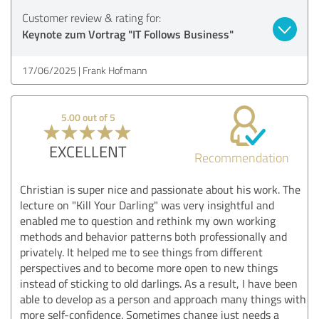
Customer review & rating for:
Keynote zum Vortrag "IT Follows Business"
17/06/2025
Frank Hofmann
5.00 out of 5
EXCELLENT
Recommendation
Christian is super nice and passionate about his work. The
lecture on "Kill Your Darling" was very insightful and
enabled me to question and rethink my own working
methods and behavior patterns both professionally and
privately. It helped me to see things from different
perspectives and to become more open to new things
instead of sticking to old darlings. As a result, I have been
able to develop as a person and approach many things with
more self-confidence. Sometimes change just needs a