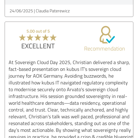
24/06/2025
Claudia Paterewicz
5.00 out of 5
EXCELLENT
Recommendation
At Sovereign Cloud Day 2025, Christian delivered a sharp,
fact-based presentation on kubus IT’s sovereign cloud
journey for AOK Germany. Avoiding buzzwords, he
illustrated how kubus IT navigated regulatory complexity
to modernise securely onto Arvato's sovereign cloud
infrastructure. His session grounded sovereignty in real-
world healthcare demands—data residency, operational
control, and trust. Clear, technically anchored, and highly
relevant, Christian’s talk was well paced, professional and
resonated across stakeholders, standing out as one of the
day’s most actionable. By showing what sovereignty really
requires in practice, he provided a crisp & credible blueprint