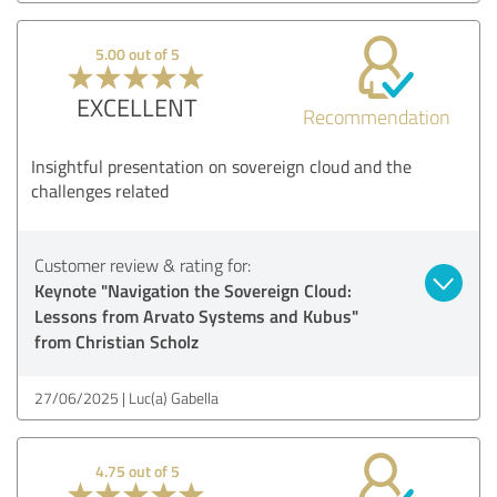
5.00 out of 5
EXCELLENT
Recommendation
Insightful presentation on sovereign cloud and the
challenges related
Customer review & rating for:
Keynote "Navigation the Sovereign Cloud:
Lessons from Arvato Systems and Kubus"
from Christian Scholz
27/06/2025
Luc(a) Gabella
4.75 out of 5