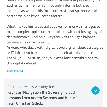
authentic manner, which not only informs but also
inspires, as well as his focus on trust, transparency and
partnership as key success factors.
What makes him a special speaker for me: He manages to
make complex topics understandable without losing any of
the substance. And he always strikes the right balance
between vision and reality.
Anyone who deals with digital sovereignty, cloud strategies
or IT infrastructure should take a look at this impulse.
Thank you, Christian, for your excellent contributions to
the digital debate!
Show original
Customer review & rating for:
Keynote "Navigation the Sovereign Cloud:
Lessons from Arvato Systems and Kubus"
from Christian Scholz