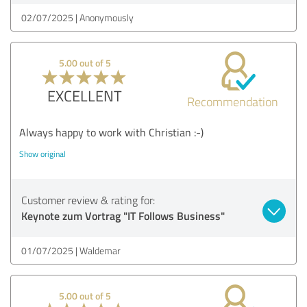
02/07/2025
Anonymously
5.00 out of 5
EXCELLENT
Recommendation
Always happy to work with Christian :-)
Show original
Customer review & rating for:
Keynote zum Vortrag "IT Follows Business"
01/07/2025
Waldemar
5.00 out of 5