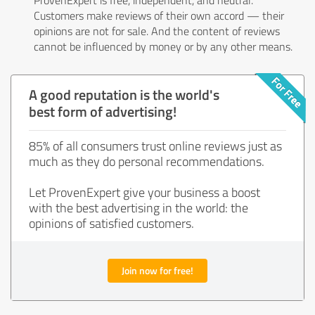
Customers make reviews of their own accord — their
opinions are not for sale. And the content of reviews
cannot be influenced by money or by any other means.
A good reputation is the world's
best form of advertising!
85% of all consumers trust online reviews just as
much as they do personal recommendations.
Let ProvenExpert give your business a boost
with the best advertising in the world: the
opinions of satisfied customers.
Join now for free!