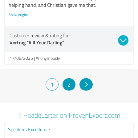
helping hand, and Christian gave me that.
Show original
Customer review & rating for:
Vortrag "Kill Your Darling"
17/06/2025
Anonymously
1
2
1 Headquarter on ProvenExpert.com
Speakers Excellence