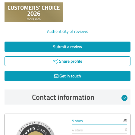
Authenticity of reviews
Submit a review
Share profile
Get in touch
Contact information
30
5 stars
0
4 stars