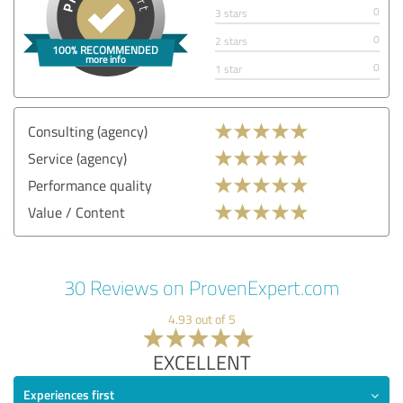
0
3 stars
0
2 stars
0
1 star
Consulting (agency)
Service (agency)
Performance quality
Value / Content
30 Reviews on ProvenExpert.com
4.93 out of 5
EXCELLENT
Experiences first