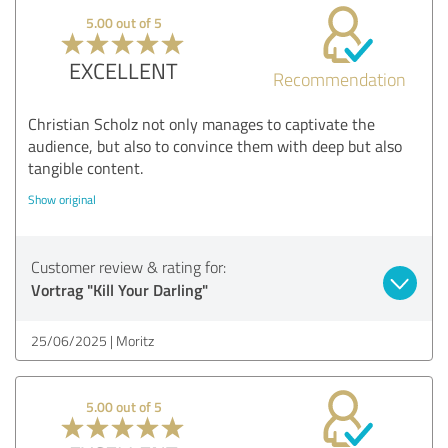
5.00 out of 5
EXCELLENT
Recommendation
Christian Scholz not only manages to captivate the
audience, but also to convince them with deep but also
tangible content.
Show original
Customer review & rating for:
Vortrag "Kill Your Darling"
25/06/2025
Moritz
5.00 out of 5