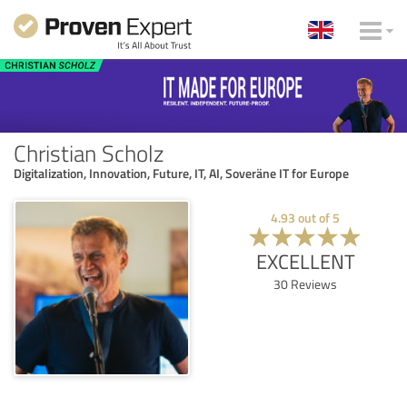
Christian Scholz
Digitalization, Innovation, Future, IT, AI, Soveräne IT for Europe
4.93
out of
5
EXCELLENT
30
Reviews