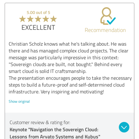
5.00 out of 5
EXCELLENT
Recommendation
Christian Scholz knows what he's talking about. He was
there and has managed complex cloud projects. The clear
message was particularly impressive in this context:
"Sovereign clouds are built, not bought." Behind every
smart cloud is solid IT craftsmanship.
The presentation encourages people to take the necessary
steps to build a future-proof and self-determined cloud
infrastructure. Very inspiring and motivating!
Show original
Customer review & rating for:
Keynote "Navigation the Sovereign Cloud:
Lessons from Arvato Systems and Kubus"