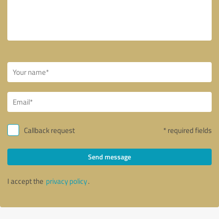
Callback request
* required fields
Send message
I accept the
privacy policy
.