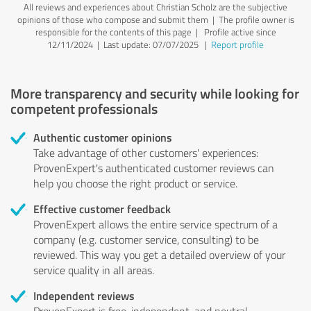
All reviews and experiences about Christian Scholz are the subjective
opinions of those who compose and submit them | The profile owner is
responsible for the contents of this page
| Profile active since
12/11/2024 |
Last update: 07/07/2025
|
Report profile
More transparency and security while looking for
competent professionals
Authentic customer opinions
Take advantage of other customers' experiences:
ProvenExpert's authenticated customer reviews can
help you choose the right product or service.
Effective customer feedback
ProvenExpert allows the entire service spectrum of a
company (e.g. customer service, consulting) to be
reviewed. This way you get a detailed overview of your
service quality in all areas.
Independent reviews
ProvenExpert is free, independent, and neutral.