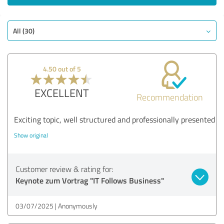
All (30)
4.50 out of 5
EXCELLENT
Recommendation
Exciting topic, well structured and professionally presented
Show original
Customer review & rating for:
Keynote zum Vortrag "IT Follows Business"
03/07/2025
Anonymously