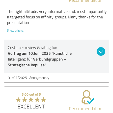
The right altitude, very informative and, most importantly,
a targeted focus on affinity groups. Many thanks for the
presentation
Show original
Customer review & rating for:
Vortrag am 10.Juni.2025 "Künstliche
Intelligenz für Verbundgruppen –
Strategische Impulse"
01/07/2025
Anonymously
5.00 out of 5
EXCELLENT
Recommendation