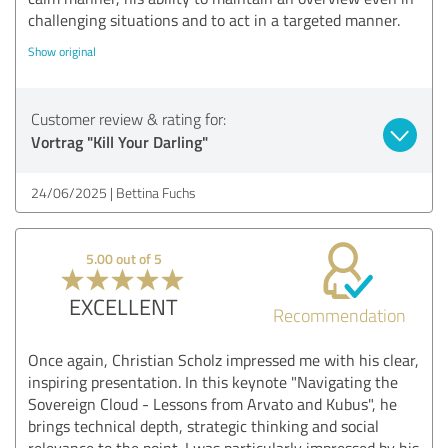
challenging situations and to act in a targeted manner.
Show original
Customer review & rating for:
Vortrag "Kill Your Darling"
24/06/2025
Bettina Fuchs
5.00 out of 5
EXCELLENT
Recommendation
Once again, Christian Scholz impressed me with his clear,
inspiring presentation. In this keynote "Navigating the
Sovereign Cloud - Lessons from Arvato and Kubus", he
brings technical depth, strategic thinking and social
relevance to the point. I was particularly impressed by his