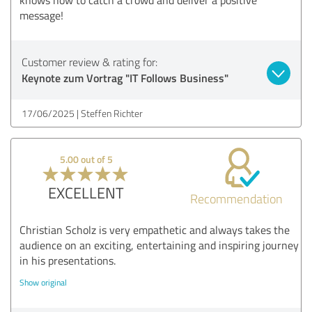
message!
Customer review & rating for:
Keynote zum Vortrag "IT Follows Business"
17/06/2025
Steffen Richter
5.00 out of 5
EXCELLENT
Recommendation
Christian Scholz is very empathetic and always takes the
audience on an exciting, entertaining and inspiring journey
in his presentations.
Show original