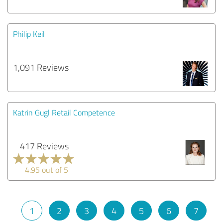
Philip Keil
1,091 Reviews
Katrin Gugl Retail Competence
417 Reviews
4.95 out of 5
1
2
3
4
5
6
7