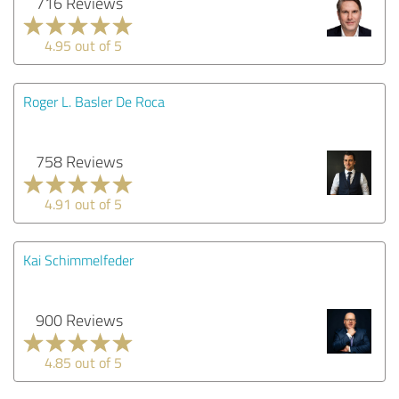
716 Reviews
4.95 out of 5
Roger L. Basler De Roca
758 Reviews
4.91 out of 5
Kai Schimmelfeder
900 Reviews
4.85 out of 5