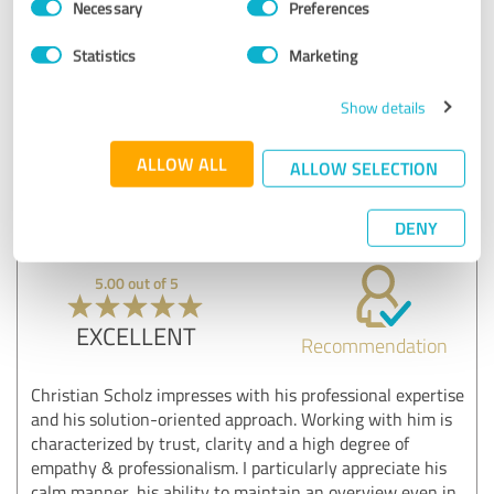
Necessary
Preferences
Selection
Good integration of the audience
Statistics
Marketing
Show original
Show details
Customer review & rating for:
Vortrag "Kill Your Darling"
ALLOW ALL
ALLOW SELECTION
24/06/2025
Anonymously
DENY
5.00 out of 5
EXCELLENT
Recommendation
Christian Scholz impresses with his professional expertise
and his solution-oriented approach. Working with him is
characterized by trust, clarity and a high degree of
empathy & professionalism. I particularly appreciate his
calm manner, his ability to maintain an overview even in