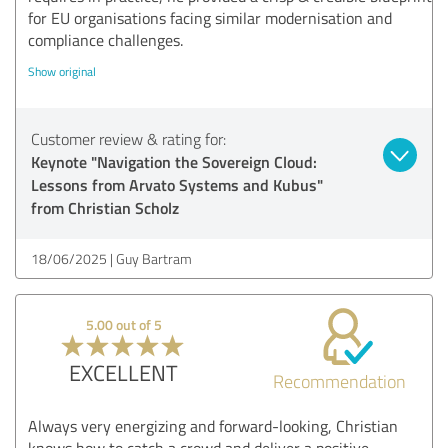
for EU organisations facing similar modernisation and
compliance challenges.
Show original
Customer review & rating for:
Keynote "Navigation the Sovereign Cloud:
Lessons from Arvato Systems and Kubus"
from Christian Scholz
18/06/2025
Guy Bartram
5.00 out of 5
EXCELLENT
Recommendation
Always very energizing and forward-looking, Christian
knows how to catch a crowd and deliver a positive