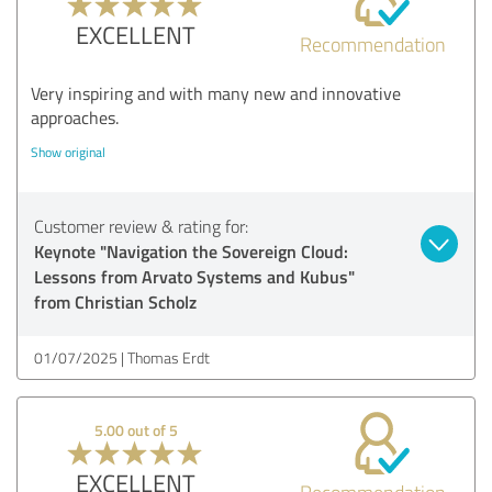
EXCELLENT
Recommendation
Very inspiring and with many new and innovative
approaches.
Show original
Customer review & rating for:
Keynote "Navigation the Sovereign Cloud:
Lessons from Arvato Systems and Kubus"
from Christian Scholz
01/07/2025
Thomas Erdt
5.00 out of 5
EXCELLENT
Recommendation