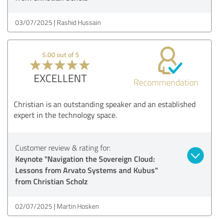
03/07/2025
Rashid Hussain
5.00 out of 5
EXCELLENT
Recommendation
Christian is an outstanding speaker and an established
expert in the technology space.
Customer review & rating for:
Keynote "Navigation the Sovereign Cloud:
Lessons from Arvato Systems and Kubus"
from Christian Scholz
02/07/2025
Martin Hosken