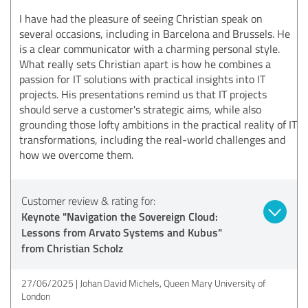
I have had the pleasure of seeing Christian speak on
several occasions, including in Barcelona and Brussels. He
is a clear communicator with a charming personal style.
What really sets Christian apart is how he combines a
passion for IT solutions with practical insights into IT
projects. His presentations remind us that IT projects
should serve a customer's strategic aims, while also
grounding those lofty ambitions in the practical reality of IT
transformations, including the real-world challenges and
how we overcome them.
Customer review & rating for:
Keynote "Navigation the Sovereign Cloud:
Lessons from Arvato Systems and Kubus"
from Christian Scholz
27/06/2025
Johan David Michels, Queen Mary University of
London