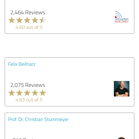
2,464 Reviews
4.60 out of 5
Felix Beilharz
2,075 Reviews
4.93 out of 5
Prof. Dr. Christian Stummeyer