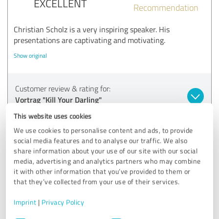
EXCELLENT
Recommendation
Christian Scholz is a very inspiring speaker. His
presentations are captivating and motivating.
Show original
Customer review & rating for:
Vortrag "Kill Your Darling"
This website uses cookies
24/06/2025
Anonymously
We use cookies to personalise content and ads, to provide
social media features and to analyse our traffic. We also
share information about your use of our site with our social
5.00 out of 5
media, advertising and analytics partners who may combine
it with other information that you’ve provided to them or
EXCELLENT
that they’ve collected from your use of their services.
Recommendation
Imprint
|
Privacy Policy
Wonderful articulation and fluent delivery
Very good choice of words, gestures and facial expressions
Consent