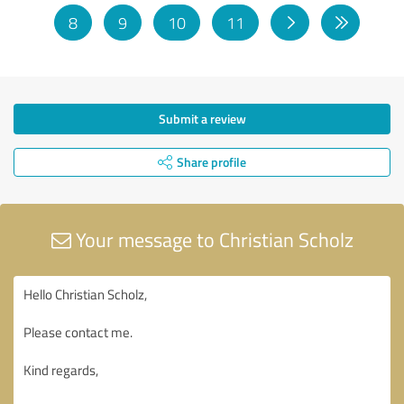
8
9
10
11
Submit a review
Share profile
Your message to Christian Scholz