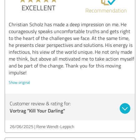
EXCELLENT
Recommendation
Christian Scholz has made a deep impression on me. He
courageously speaks uncomfortable truths and gets right
to the heart of the challenges we face. At the same time,
he presents clear perspectives and solutions. His energy is
infectious, his view of the world unique. He not only made
me think, but above all motivated me to take action myself
and be part of the change. Thank you for this moving
impulse!
Show original
Customer review & rating for:
Vortrag "Kill Your Darling"
26/06/2025
Rene Wendt-Leppich